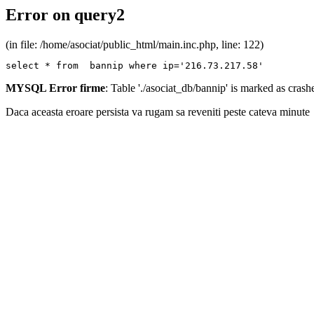
Error on query2
(in file: /home/asociat/public_html/main.inc.php, line: 122)
select * from  bannip where ip='216.73.217.58'
MYSQL Error firme
: Table './asociat_db/bannip' is marked as cras
Daca aceasta eroare persista va rugam sa reveniti peste cateva minute