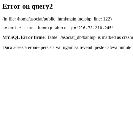
Error on query2
(in file: /home/asociat/public_html/main.inc.php, line: 122)
select * from  bannip where ip='216.73.216.245'
MYSQL Error firme
: Table './asociat_db/bannip' is marked as cras
Daca aceasta eroare persista va rugam sa reveniti peste cateva minute