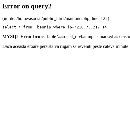
Error on query2
(in file: /home/asociat/public_html/main.inc.php, line: 122)
select * from  bannip where ip='216.73.217.14'
MYSQL Error firme
: Table './asociat_db/bannip' is marked as cras
Daca aceasta eroare persista va rugam sa reveniti peste cateva minute