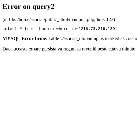
Error on query2
(in file: /home/asociat/public_html/main.inc.php, line: 122)
select * from  bannip where ip='216.73.216.139'
MYSQL Error firme
: Table './asociat_db/bannip' is marked as cras
Daca aceasta eroare persista va rugam sa reveniti peste cateva minute