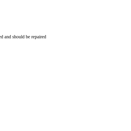
hed and should be repaired