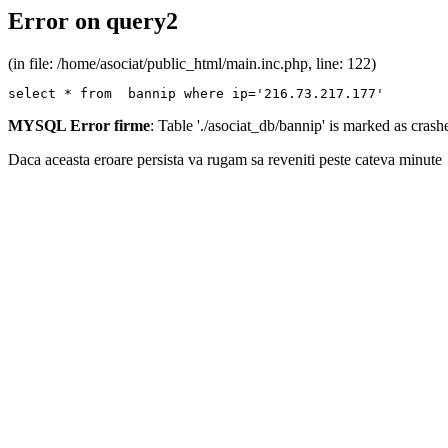
Error on query2
(in file: /home/asociat/public_html/main.inc.php, line: 122)
select * from  bannip where ip='216.73.217.177'
MYSQL Error firme
: Table './asociat_db/bannip' is marked as cras
Daca aceasta eroare persista va rugam sa reveniti peste cateva minute