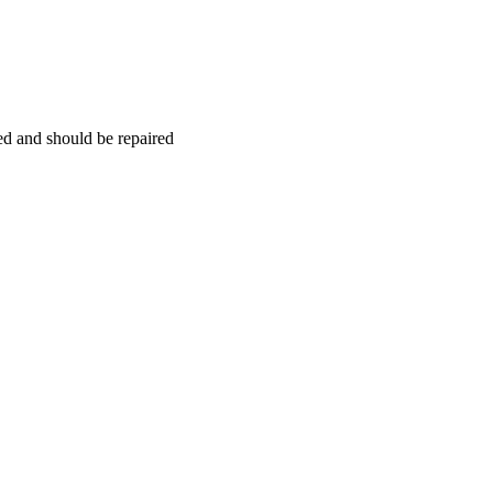
hed and should be repaired