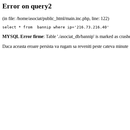
Error on query2
(in file: /home/asociat/public_html/main.inc.php, line: 122)
select * from  bannip where ip='216.73.216.40'
MYSQL Error firme
: Table './asociat_db/bannip' is marked as cras
Daca aceasta eroare persista va rugam sa reveniti peste cateva minute