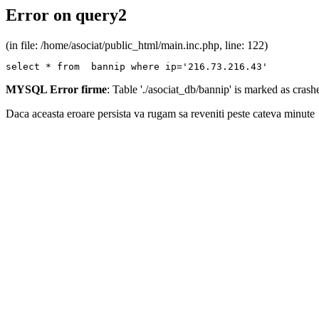
Error on query2
(in file: /home/asociat/public_html/main.inc.php, line: 122)
select * from  bannip where ip='216.73.216.43'
MYSQL Error firme
: Table './asociat_db/bannip' is marked as cras
Daca aceasta eroare persista va rugam sa reveniti peste cateva minute