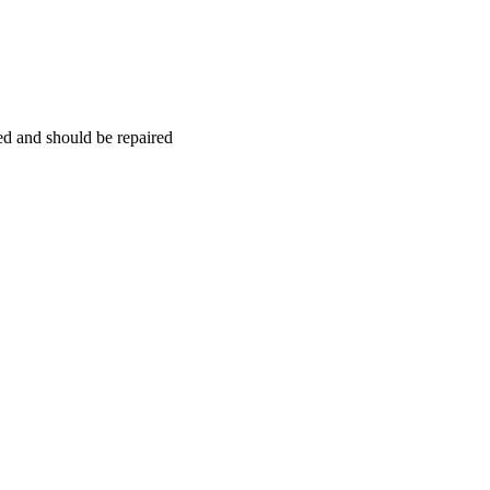
hed and should be repaired