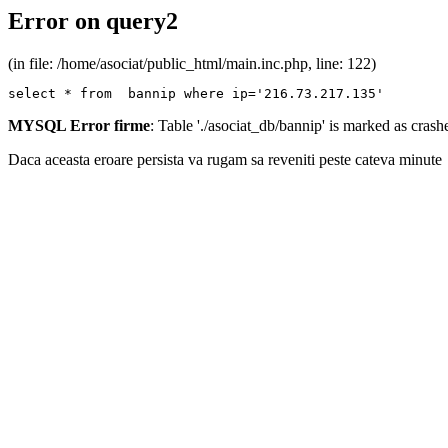
Error on query2
(in file: /home/asociat/public_html/main.inc.php, line: 122)
select * from  bannip where ip='216.73.217.135'
MYSQL Error firme
: Table './asociat_db/bannip' is marked as cras
Daca aceasta eroare persista va rugam sa reveniti peste cateva minute