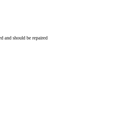
hed and should be repaired