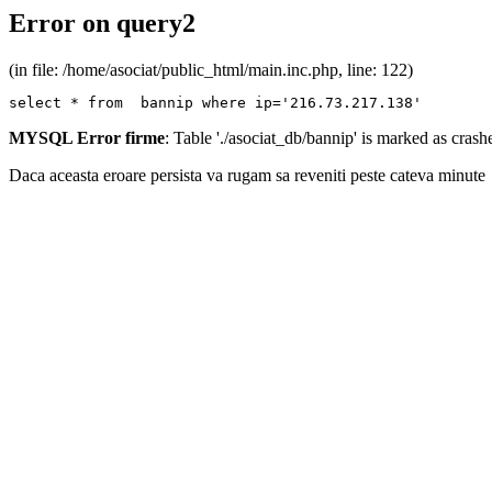
Error on query2
(in file: /home/asociat/public_html/main.inc.php, line: 122)
select * from  bannip where ip='216.73.217.138'
MYSQL Error firme
: Table './asociat_db/bannip' is marked as cras
Daca aceasta eroare persista va rugam sa reveniti peste cateva minute