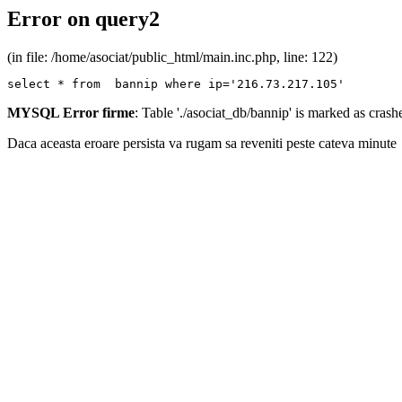
Error on query2
(in file: /home/asociat/public_html/main.inc.php, line: 122)
select * from  bannip where ip='216.73.217.105'
MYSQL Error firme
: Table './asociat_db/bannip' is marked as cras
Daca aceasta eroare persista va rugam sa reveniti peste cateva minute