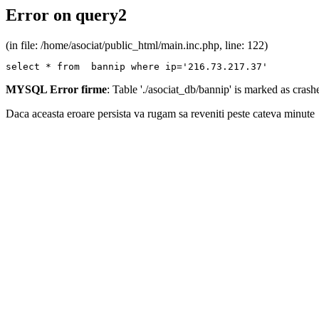
Error on query2
(in file: /home/asociat/public_html/main.inc.php, line: 122)
select * from  bannip where ip='216.73.217.37'
MYSQL Error firme
: Table './asociat_db/bannip' is marked as cras
Daca aceasta eroare persista va rugam sa reveniti peste cateva minute