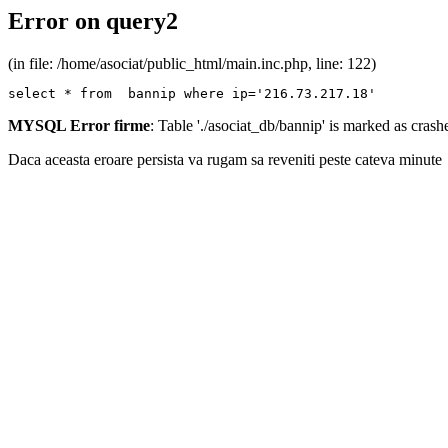
Error on query2
(in file: /home/asociat/public_html/main.inc.php, line: 122)
select * from  bannip where ip='216.73.217.18'
MYSQL Error firme
: Table './asociat_db/bannip' is marked as cras
Daca aceasta eroare persista va rugam sa reveniti peste cateva minute