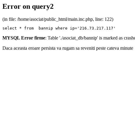
Error on query2
(in file: /home/asociat/public_html/main.inc.php, line: 122)
select * from  bannip where ip='216.73.217.117'
MYSQL Error firme
: Table './asociat_db/bannip' is marked as cras
Daca aceasta eroare persista va rugam sa reveniti peste cateva minute