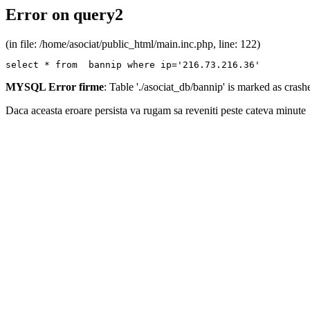
Error on query2
(in file: /home/asociat/public_html/main.inc.php, line: 122)
select * from  bannip where ip='216.73.216.36'
MYSQL Error firme
: Table './asociat_db/bannip' is marked as cras
Daca aceasta eroare persista va rugam sa reveniti peste cateva minute