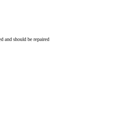
hed and should be repaired