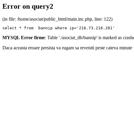
Error on query2
(in file: /home/asociat/public_html/main.inc.php, line: 122)
select * from  bannip where ip='216.73.216.201'
MYSQL Error firme
: Table './asociat_db/bannip' is marked as cras
Daca aceasta eroare persista va rugam sa reveniti peste cateva minute