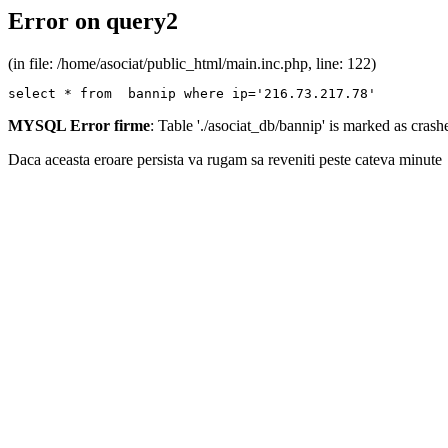
Error on query2
(in file: /home/asociat/public_html/main.inc.php, line: 122)
select * from  bannip where ip='216.73.217.78'
MYSQL Error firme
: Table './asociat_db/bannip' is marked as cras
Daca aceasta eroare persista va rugam sa reveniti peste cateva minute