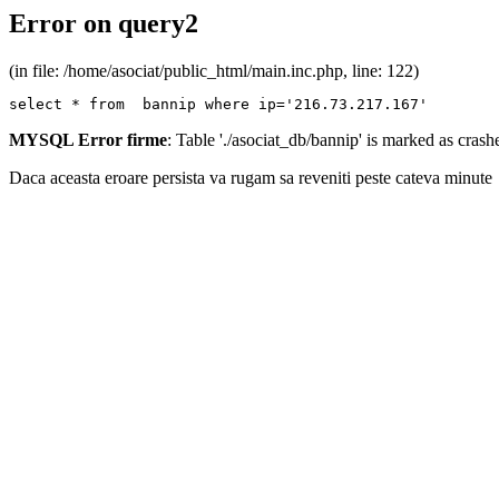
Error on query2
(in file: /home/asociat/public_html/main.inc.php, line: 122)
select * from  bannip where ip='216.73.217.167'
MYSQL Error firme
: Table './asociat_db/bannip' is marked as cras
Daca aceasta eroare persista va rugam sa reveniti peste cateva minute