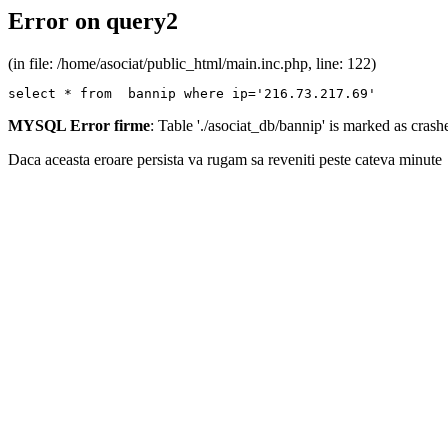
Error on query2
(in file: /home/asociat/public_html/main.inc.php, line: 122)
select * from  bannip where ip='216.73.217.69'
MYSQL Error firme
: Table './asociat_db/bannip' is marked as cras
Daca aceasta eroare persista va rugam sa reveniti peste cateva minute