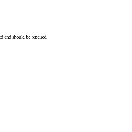
hed and should be repaired