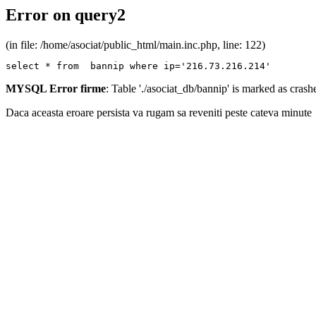
Error on query2
(in file: /home/asociat/public_html/main.inc.php, line: 122)
select * from  bannip where ip='216.73.216.214'
MYSQL Error firme
: Table './asociat_db/bannip' is marked as cras
Daca aceasta eroare persista va rugam sa reveniti peste cateva minute