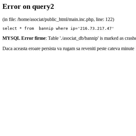
Error on query2
(in file: /home/asociat/public_html/main.inc.php, line: 122)
select * from  bannip where ip='216.73.217.47'
MYSQL Error firme
: Table './asociat_db/bannip' is marked as cras
Daca aceasta eroare persista va rugam sa reveniti peste cateva minute