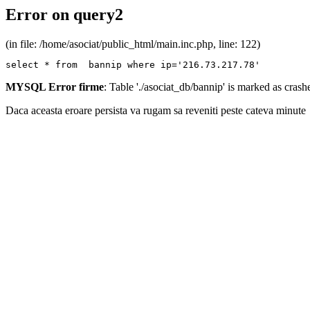
Error on query2
(in file: /home/asociat/public_html/main.inc.php, line: 122)
select * from  bannip where ip='216.73.217.78'
MYSQL Error firme
: Table './asociat_db/bannip' is marked as cras
Daca aceasta eroare persista va rugam sa reveniti peste cateva minute