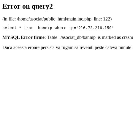
Error on query2
(in file: /home/asociat/public_html/main.inc.php, line: 122)
select * from  bannip where ip='216.73.216.150'
MYSQL Error firme
: Table './asociat_db/bannip' is marked as cras
Daca aceasta eroare persista va rugam sa reveniti peste cateva minute