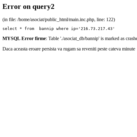
Error on query2
(in file: /home/asociat/public_html/main.inc.php, line: 122)
select * from  bannip where ip='216.73.217.43'
MYSQL Error firme
: Table './asociat_db/bannip' is marked as cras
Daca aceasta eroare persista va rugam sa reveniti peste cateva minute