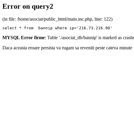
Error on query2
(in file: /home/asociat/public_html/main.inc.php, line: 122)
select * from  bannip where ip='216.73.216.90'
MYSQL Error firme
: Table './asociat_db/bannip' is marked as cras
Daca aceasta eroare persista va rugam sa reveniti peste cateva minute