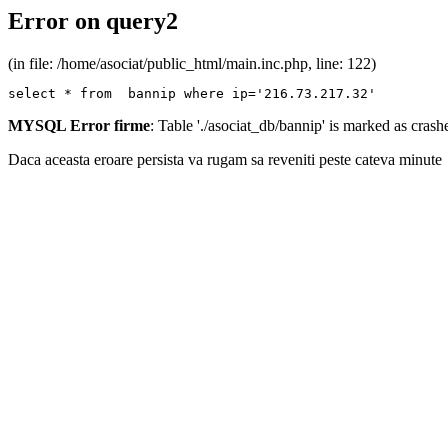
Error on query2
(in file: /home/asociat/public_html/main.inc.php, line: 122)
select * from  bannip where ip='216.73.217.32'
MYSQL Error firme
: Table './asociat_db/bannip' is marked as cras
Daca aceasta eroare persista va rugam sa reveniti peste cateva minute