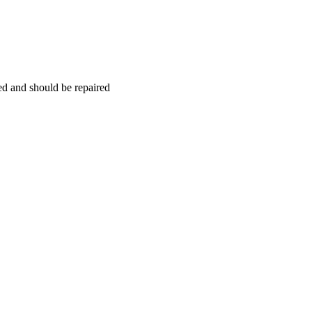
hed and should be repaired