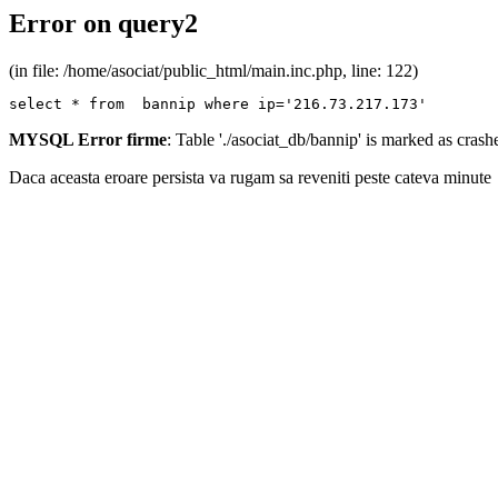
Error on query2
(in file: /home/asociat/public_html/main.inc.php, line: 122)
select * from  bannip where ip='216.73.217.173'
MYSQL Error firme
: Table './asociat_db/bannip' is marked as cras
Daca aceasta eroare persista va rugam sa reveniti peste cateva minute