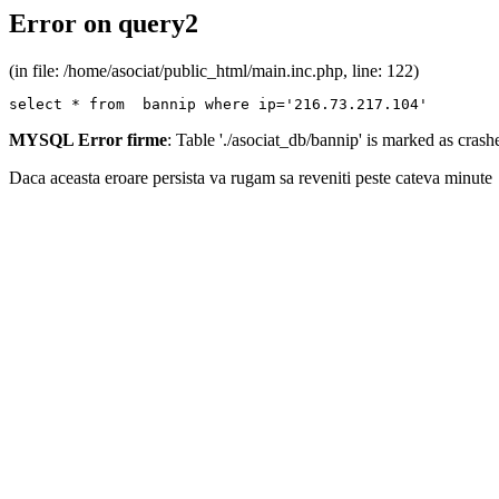
Error on query2
(in file: /home/asociat/public_html/main.inc.php, line: 122)
select * from  bannip where ip='216.73.217.104'
MYSQL Error firme
: Table './asociat_db/bannip' is marked as cras
Daca aceasta eroare persista va rugam sa reveniti peste cateva minute