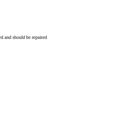
hed and should be repaired