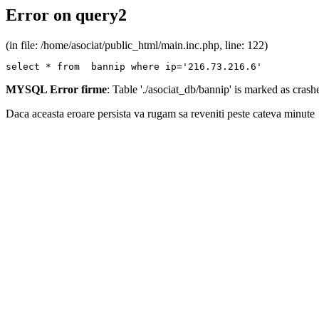
Error on query2
(in file: /home/asociat/public_html/main.inc.php, line: 122)
select * from  bannip where ip='216.73.216.6'
MYSQL Error firme
: Table './asociat_db/bannip' is marked as cras
Daca aceasta eroare persista va rugam sa reveniti peste cateva minute