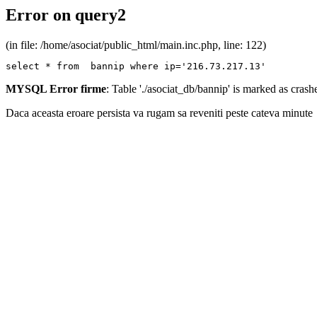
Error on query2
(in file: /home/asociat/public_html/main.inc.php, line: 122)
select * from  bannip where ip='216.73.217.13'
MYSQL Error firme
: Table './asociat_db/bannip' is marked as cras
Daca aceasta eroare persista va rugam sa reveniti peste cateva minute