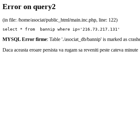
Error on query2
(in file: /home/asociat/public_html/main.inc.php, line: 122)
select * from  bannip where ip='216.73.217.131'
MYSQL Error firme
: Table './asociat_db/bannip' is marked as cras
Daca aceasta eroare persista va rugam sa reveniti peste cateva minute