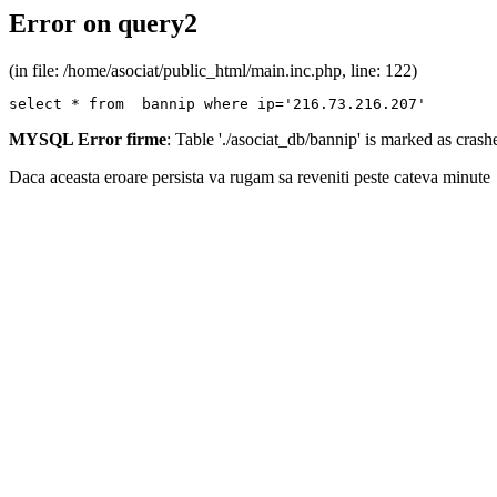
Error on query2
(in file: /home/asociat/public_html/main.inc.php, line: 122)
select * from  bannip where ip='216.73.216.207'
MYSQL Error firme
: Table './asociat_db/bannip' is marked as cras
Daca aceasta eroare persista va rugam sa reveniti peste cateva minute