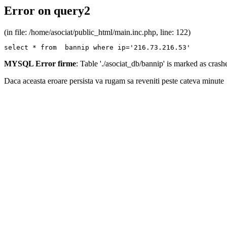
Error on query2
(in file: /home/asociat/public_html/main.inc.php, line: 122)
select * from  bannip where ip='216.73.216.53'
MYSQL Error firme
: Table './asociat_db/bannip' is marked as cras
Daca aceasta eroare persista va rugam sa reveniti peste cateva minute