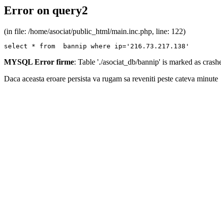
Error on query2
(in file: /home/asociat/public_html/main.inc.php, line: 122)
select * from  bannip where ip='216.73.217.138'
MYSQL Error firme
: Table './asociat_db/bannip' is marked as cras
Daca aceasta eroare persista va rugam sa reveniti peste cateva minute