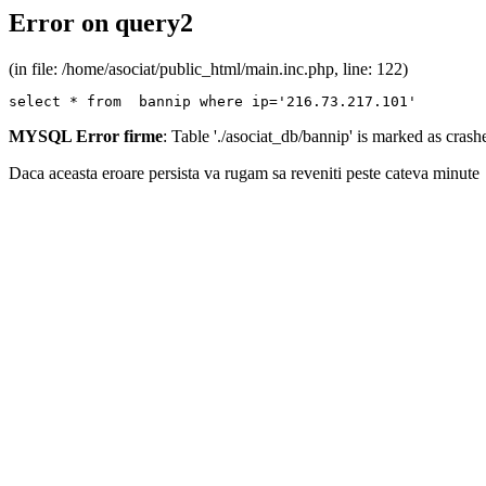
Error on query2
(in file: /home/asociat/public_html/main.inc.php, line: 122)
select * from  bannip where ip='216.73.217.101'
MYSQL Error firme
: Table './asociat_db/bannip' is marked as cras
Daca aceasta eroare persista va rugam sa reveniti peste cateva minute