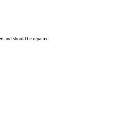
hed and should be repaired