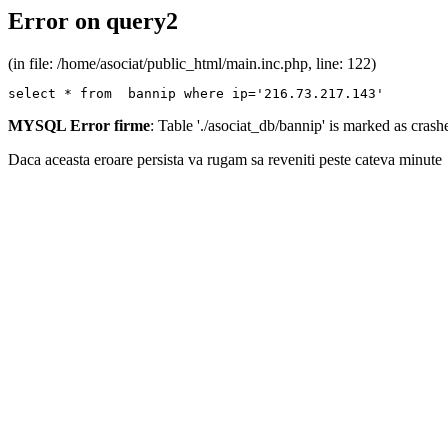
Error on query2
(in file: /home/asociat/public_html/main.inc.php, line: 122)
select * from  bannip where ip='216.73.217.143'
MYSQL Error firme
: Table './asociat_db/bannip' is marked as cras
Daca aceasta eroare persista va rugam sa reveniti peste cateva minute