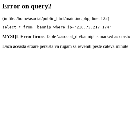
Error on query2
(in file: /home/asociat/public_html/main.inc.php, line: 122)
select * from  bannip where ip='216.73.217.174'
MYSQL Error firme
: Table './asociat_db/bannip' is marked as cras
Daca aceasta eroare persista va rugam sa reveniti peste cateva minute