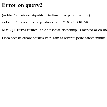
Error on query2
(in file: /home/asociat/public_html/main.inc.php, line: 122)
select * from  bannip where ip='216.73.216.59'
MYSQL Error firme
: Table './asociat_db/bannip' is marked as cras
Daca aceasta eroare persista va rugam sa reveniti peste cateva minute