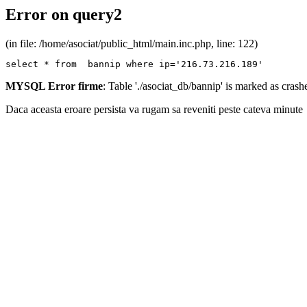
Error on query2
(in file: /home/asociat/public_html/main.inc.php, line: 122)
select * from  bannip where ip='216.73.216.189'
MYSQL Error firme
: Table './asociat_db/bannip' is marked as cras
Daca aceasta eroare persista va rugam sa reveniti peste cateva minute