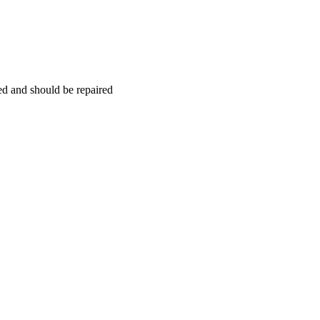
hed and should be repaired