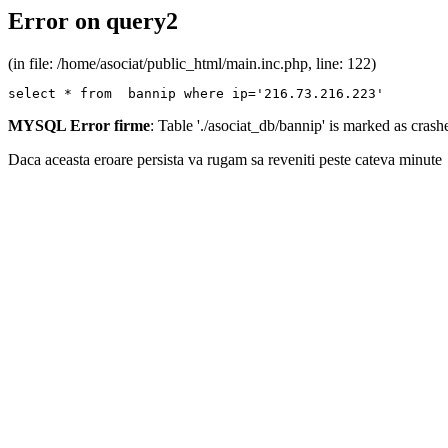
Error on query2
(in file: /home/asociat/public_html/main.inc.php, line: 122)
select * from  bannip where ip='216.73.216.223'
MYSQL Error firme
: Table './asociat_db/bannip' is marked as cras
Daca aceasta eroare persista va rugam sa reveniti peste cateva minute