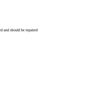
hed and should be repaired