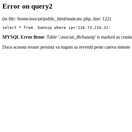
Error on query2
(in file: /home/asociat/public_html/main.inc.php, line: 122)
select * from  bannip where ip='216.73.216.31'
MYSQL Error firme
: Table './asociat_db/bannip' is marked as cras
Daca aceasta eroare persista va rugam sa reveniti peste cateva minute