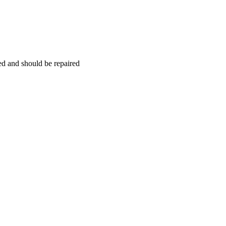
hed and should be repaired