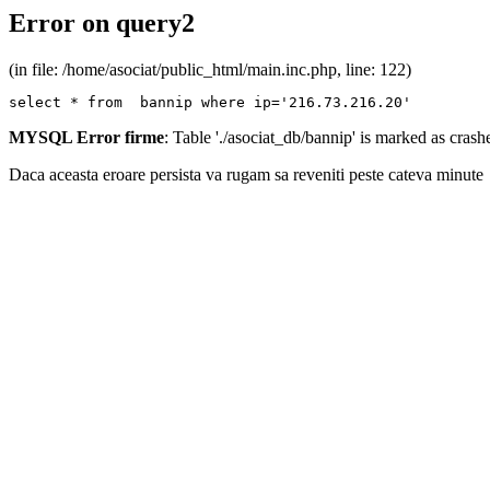
Error on query2
(in file: /home/asociat/public_html/main.inc.php, line: 122)
select * from  bannip where ip='216.73.216.20'
MYSQL Error firme
: Table './asociat_db/bannip' is marked as cras
Daca aceasta eroare persista va rugam sa reveniti peste cateva minute