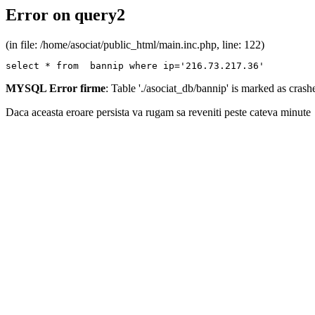
Error on query2
(in file: /home/asociat/public_html/main.inc.php, line: 122)
select * from  bannip where ip='216.73.217.36'
MYSQL Error firme
: Table './asociat_db/bannip' is marked as cras
Daca aceasta eroare persista va rugam sa reveniti peste cateva minute