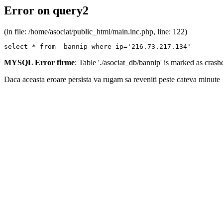
Error on query2
(in file: /home/asociat/public_html/main.inc.php, line: 122)
select * from  bannip where ip='216.73.217.134'
MYSQL Error firme
: Table './asociat_db/bannip' is marked as cras
Daca aceasta eroare persista va rugam sa reveniti peste cateva minute