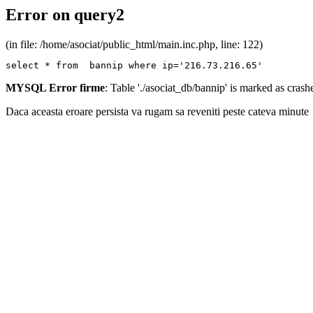
Error on query2
(in file: /home/asociat/public_html/main.inc.php, line: 122)
select * from  bannip where ip='216.73.216.65'
MYSQL Error firme
: Table './asociat_db/bannip' is marked as cras
Daca aceasta eroare persista va rugam sa reveniti peste cateva minute