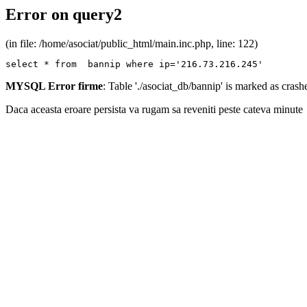
Error on query2
(in file: /home/asociat/public_html/main.inc.php, line: 122)
select * from  bannip where ip='216.73.216.245'
MYSQL Error firme
: Table './asociat_db/bannip' is marked as cras
Daca aceasta eroare persista va rugam sa reveniti peste cateva minute