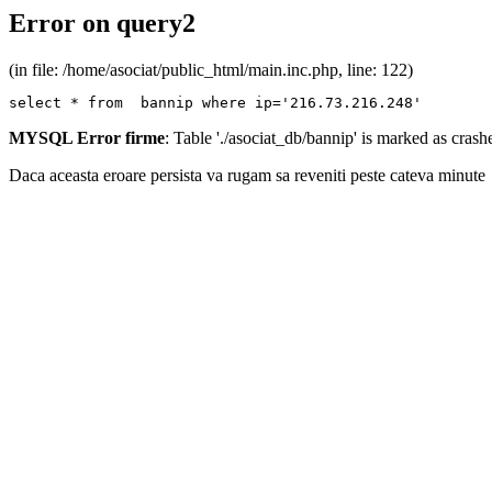
Error on query2
(in file: /home/asociat/public_html/main.inc.php, line: 122)
select * from  bannip where ip='216.73.216.248'
MYSQL Error firme
: Table './asociat_db/bannip' is marked as cras
Daca aceasta eroare persista va rugam sa reveniti peste cateva minute