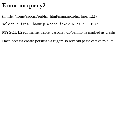
Error on query2
(in file: /home/asociat/public_html/main.inc.php, line: 122)
select * from  bannip where ip='216.73.216.197'
MYSQL Error firme
: Table './asociat_db/bannip' is marked as cras
Daca aceasta eroare persista va rugam sa reveniti peste cateva minute