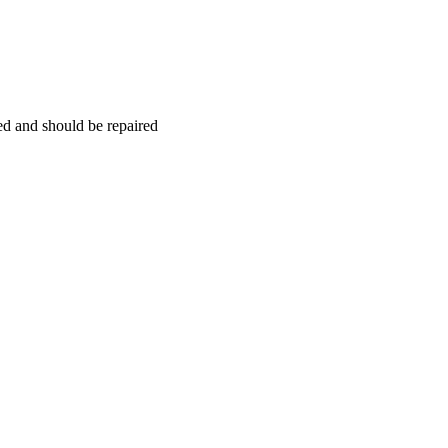
hed and should be repaired