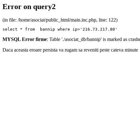
Error on query2
(in file: /home/asociat/public_html/main.inc.php, line: 122)
select * from  bannip where ip='216.73.217.80'
MYSQL Error firme
: Table './asociat_db/bannip' is marked as cras
Daca aceasta eroare persista va rugam sa reveniti peste cateva minute