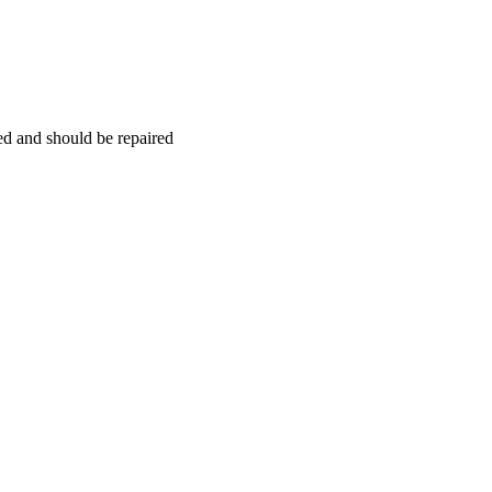
hed and should be repaired