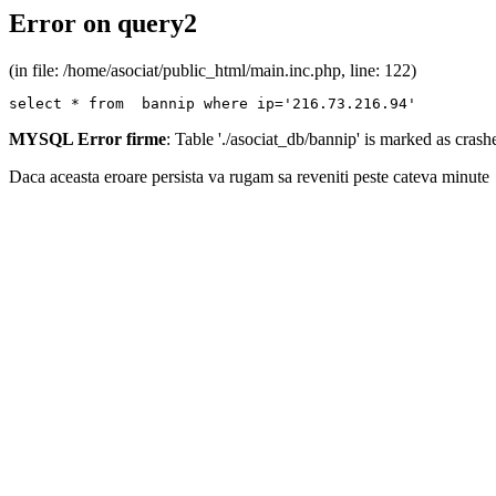
Error on query2
(in file: /home/asociat/public_html/main.inc.php, line: 122)
select * from  bannip where ip='216.73.216.94'
MYSQL Error firme
: Table './asociat_db/bannip' is marked as cras
Daca aceasta eroare persista va rugam sa reveniti peste cateva minute