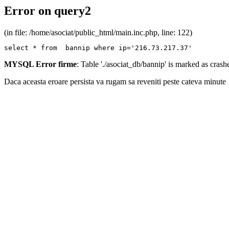
Error on query2
(in file: /home/asociat/public_html/main.inc.php, line: 122)
select * from  bannip where ip='216.73.217.37'
MYSQL Error firme
: Table './asociat_db/bannip' is marked as cras
Daca aceasta eroare persista va rugam sa reveniti peste cateva minute